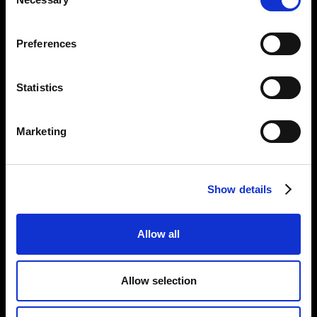
Selection
Opening Times:
Thursday – Sunday 11 AM – 17:45 PM
Preferences
Monday – Wednesday CLOSED
Tel:
020 7477 2484
Statistics
Email:
enquiries@gilbertandgeorgecentre.org
Marketing
Get Involved
Donate
Vacancies
Show details
Mailing List Signup
Allow all
Information
Privacy Notice and Cookies
Allow selection
Terms of Service
Accessibility Statement