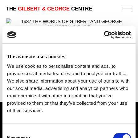
THE
GILBERT & GEORGE
CENTRE
NUMBERING PAGE
PREVIOUS IN
THE WORDS OF GILBERT & GEORGE
This website uses cookies
(EDITION OF 300)
We use cookies to personalise content and ads, to
BACK TO
THE WORDS OF GILBERT & GEORGE
provide social media features and to analyse our traffic.
(EDITION OF 300)
We also share information about your use of our site with
NEXT IN
THE WORDS OF GILBERT & GEORGE
our social media, advertising and analytics partners who
(EDITION OF 300)
may combine it with other information that you’ve
provided to them or that they’ve collected from your use
of their services.
Find Us
5a Heneage Street
Consent
London, E1 5LJ
Necessary