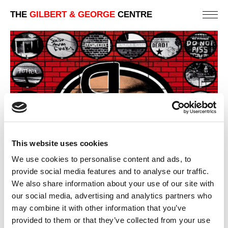
THE
GILBERT & GEORGE
CENTRE
This website uses cookies
We use cookies to personalise content and ads, to
provide social media features and to analyse our traffic.
We also share information about your use of our site with
NINETEEN NINETY NINE – 4TH PANEL
our social media, advertising and analytics partners who
may combine it with other information that you’ve
PREVIOUS IN
NINETEEN NINETY NINE
provided to them or that they’ve collected from your use