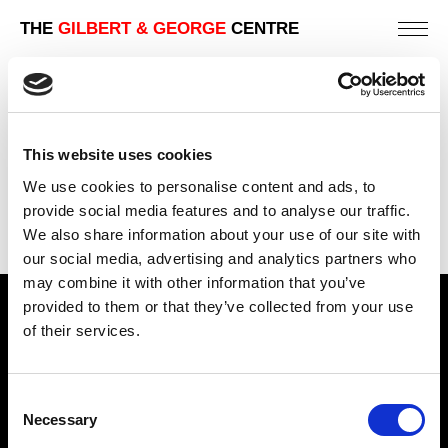
THE
GILBERT & GEORGE
CENTRE
NIGHT MONSTER
242 X 202 CM
This website uses cookies
PREVIOUS IN
THE 1981 PICTURES
We use cookies to personalise content and ads, to
BACK TO
THE 1981 PICTURES
provide social media features and to analyse our traffic.
We also share information about your use of our site with
NEXT IN
THE 1981 PICTURES
our social media, advertising and analytics partners who
may combine it with other information that you’ve
provided to them or that they’ve collected from your use
Find Us
of their services.
5a Heneage Street
London, E1 5LJ
Consent
Necessary
Opening Times:
Selection
Thursday – Sunday 11 AM – 17:45 PM