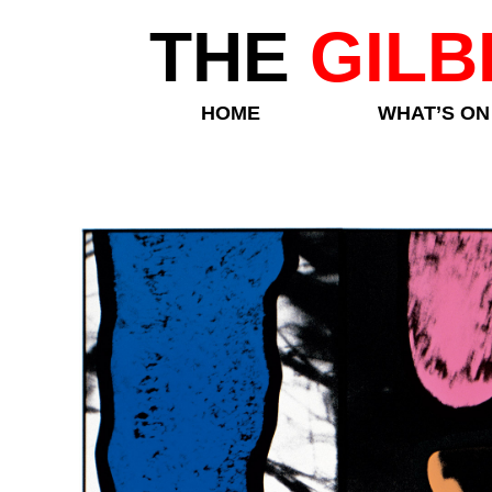
THE
GILB
HOME
WHAT’S ON