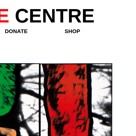
E
CENTRE
DONATE
SHOP