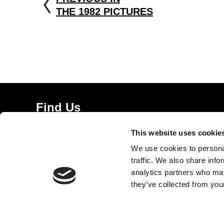
THE 1982 PICTURES
Find Us
5a Heneage Street
This website uses cookie
London, E1 5LJ
We use cookies to personal
Opening Times:
traffic. We also share info
Thursday – Sunday 11 AM – 17:45 PM
analytics partners who may
Monday – Wednesday CLOSED
they’ve collected from your
Tel:
020 7477 2484
Email:
enquiries@gilbertandgeorgecentre.org