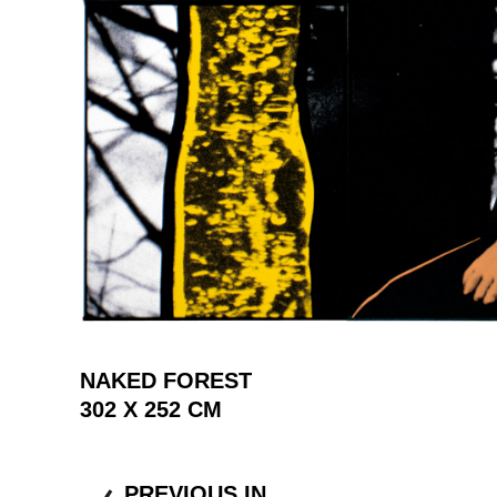
NAKED FOREST
302 X 252 CM
PREVIOUS IN