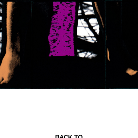
BACK TO