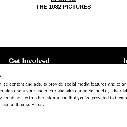
THE 1982 PICTURES
Get Involved
Donate
P
s
Vacancies
T
ise content and ads, to provide social media features and to an
Mailing List Signup
A
rmation about your use of our site with our social media, advertis
 combine it with other information that you’ve provided to them o
 use of their services.