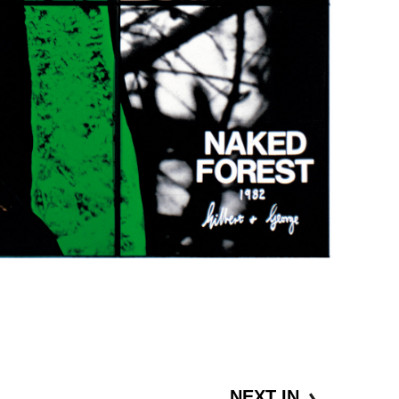
NEXT IN