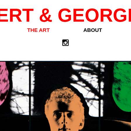
ERT & GEORG
THE ART
ABOUT