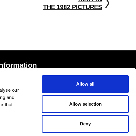
THE 1982 PICTURES
Information
rivacy Notice and Cookies
Allow all
erms of Service
alyse our
ccessibility Statement
ing and
Allow selection
r that
Deny