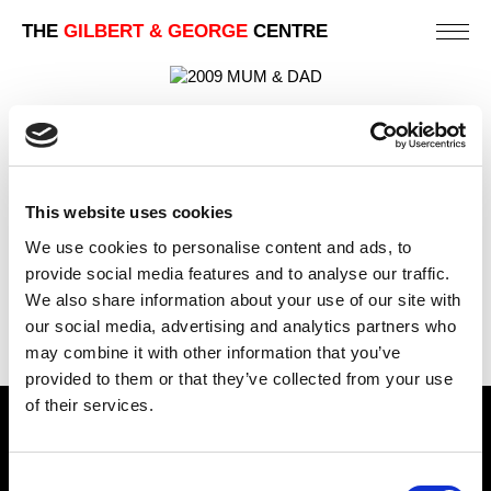
THE
GILBERT & GEORGE
CENTRE
MUM & DAD
88 X 123 CM
This website uses cookies
PREVIOUS IN
UNION FLAG PICTURE POSTCARD
We use cookies to personalise content and ads, to
PICTURES
provide social media features and to analyse our traffic.
BACK TO
UNION FLAG PICTURE POSTCARD PICTURES
We also share information about your use of our site with
NEXT IN
UNION FLAG PICTURE POSTCARD
our social media, advertising and analytics partners who
PICTURES
may combine it with other information that you’ve
provided to them or that they’ve collected from your use
of their services.
Find Us
Consent
5a Heneage Street