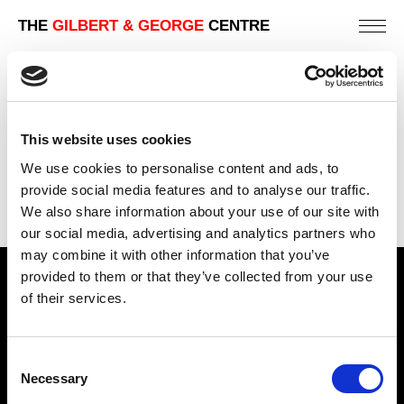
THE
GILBERT & GEORGE
CENTRE
MUGGY
151 X 190 CM
This website uses cookies
PREVIOUS IN
THE LONDON PICTURES
We use cookies to personalise content and ads, to
BACK TO
THE LONDON PICTURES
provide social media features and to analyse our traffic.
We also share information about your use of our site with
NEXT IN
THE LONDON PICTURES
our social media, advertising and analytics partners who
may combine it with other information that you’ve
provided to them or that they’ve collected from your use
Find Us
of their services.
5a Heneage Street
London, E1 5LJ
Consent
Necessary
Opening Times:
Selection
Thursday – Sunday 11 AM – 17:45 PM