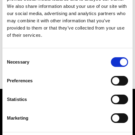
We also share information about your use of our site with
our social media, advertising and analytics partners who
may combine it with other information that you’ve
provided to them or that they’ve collected from your use
of their services.
MIX
169 X 142 CM
Consent
PREVIOUS IN
THE CHINA PICTURES
Necessary
Selection
BACK TO
THE CHINA PICTURES
NEXT IN
THE CHINA PICTURES
Preferences
Statistics
Find Us
5a Heneage Street
Marketing
London, E1 5LJ
Opening Times: