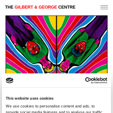
THE
GILBERT & GEORGE
CENTRE
This website uses cookies
We use cookies to personalise content and ads, to
provide social media features and to analyse our traffic.