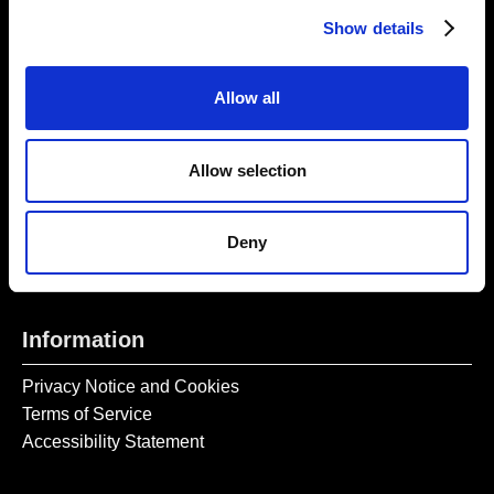
Thursday – Sunday 11 AM – 17:45 PM
Show details
Monday – Wednesday CLOSED
Tel:
020 7477 2484
Allow all
Email:
enquiries@gilbertandgeorgecentre.org
Allow selection
Get Involved
Donate
Deny
Vacancies
Mailing List Signup
Information
Privacy Notice and Cookies
Terms of Service
Accessibility Statement