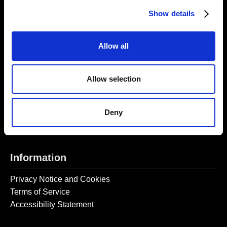
Thursday – Sunday 11 AM – 17:45 PM
Show details
Monday – Wednesday CLOSED
Tel:
020 7477 2484
Allow all
Email:
enquiries@gilbertandgeorgecentre.org
Allow selection
Get Involved
Donate
Deny
Vacancies
Mailing List Signup
Information
Privacy Notice and Cookies
Terms of Service
Accessibility Statement