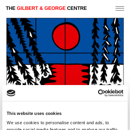
THE
GILBERT & GEORGE
CENTRE
This website uses cookies
We use cookies to personalise content and ads, to
provide social media features and to analyse our traffic.