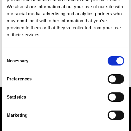
We also share information about your use of our site with
our social media, advertising and analytics partners who
may combine it with other information that you’ve
provided to them or that they’ve collected from your use
of their services.
LOVE LAKE
242 X 202 CM
Consent
PREVIOUS IN
THE 1982 PICTURES
Necessary
Selection
BACK TO
THE 1982 PICTURES
NEXT IN
THE 1982 PICTURES
Preferences
Statistics
Find Us
5a Heneage Street
Marketing
London, E1 5LJ
Opening Times: