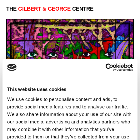
THE
GILBERT & GEORGE
CENTRE
This website uses cookies
We use cookies to personalise content and ads, to
provide social media features and to analyse our traffic.
We also share information about your use of our site with
LION TEETH
our social media, advertising and analytics partners who
301 X 442 CM
may combine it with other information that you’ve
provided to them or that they’ve collected from your use
PREVIOUS IN
THE PARADISICAL PICTURES