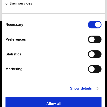
of their services.
BACK TO
THE PARADISICAL PICTURES
NEXT IN
THE PARADISICAL PICTURES
Consent
Necessary
Selection
Find Us
Preferences
5a Heneage Street
London, E1 5LJ
Statistics
Opening Times:
Thursday – Sunday 11 AM – 17:45 PM
Monday – Wednesday CLOSED
Marketing
Tel:
020 7477 2484
Email:
enquiries@gilbertandgeorgecentre.org
Show details
Get Involved
Allow all
Donate