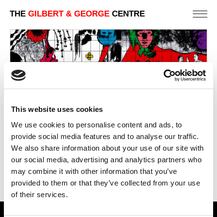
THE
GILBERT & GEORGE
CENTRE
This website uses cookies
LIFE WITHOUT END
We use cookies to personalise content and ads, to
423 X 1111 CM
provide social media features and to analyse our traffic.
We also share information about your use of our site with
PREVIOUS IN
THE 1982 PICTURES
our social media, advertising and analytics partners who
BACK TO
THE 1982 PICTURES
may combine it with other information that you’ve
NEXT IN
THE 1982 PICTURES
provided to them or that they’ve collected from your use
of their services.