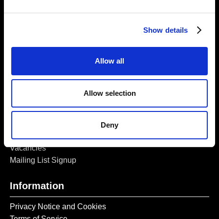
5a Heneage Street
London, E1 5LJ
Show details
Opening Times:
Thursday – Sunday 11 AM – 17:45 PM
Monday – Wednesday CLOSED
Allow all
Tel:
020 7477 2484
Email:
enquiries@gilbertandgeorgecentre.org
Allow selection
Get Involved
Deny
Donate
Vacancies
Mailing List Signup
Information
Privacy Notice and Cookies
Terms of Service