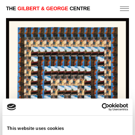
THE
GILBERT & GEORGE
CENTRE
This website uses cookies