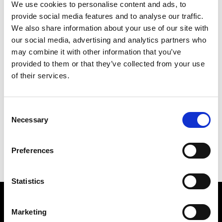
We use cookies to personalise content and ads, to
provide social media features and to analyse our traffic.
We also share information about your use of our site with
our social media, advertising and analytics partners who
may combine it with other information that you’ve
provided to them or that they’ve collected from your use
of their services.
KORAN WORLD
241 X 175 CM
Consent
Necessary
Selection
PREVIOUS IN
POSTCARD PICTURES 1989 - WORLDS
BACK TO
POSTCARD PICTURES 1989 - WORLDS
Preferences
NEXT IN
POSTCARD PICTURES 1989 - WORLDS
Statistics
Find Us
Marketing