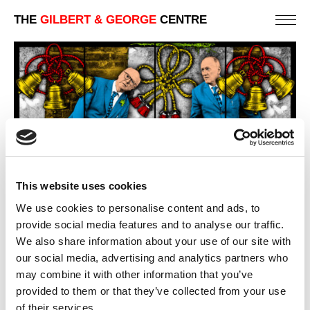
THE
GILBERT & GEORGE
CENTRE
This website uses cookies
We use cookies to personalise content and ads, to
provide social media features and to analyse our traffic.
KNELL
We also share information about your use of our site with
151 X 254 CM
our social media, advertising and analytics partners who
may combine it with other information that you’ve
PREVIOUS IN
NEW NORMAL PICTURES
provided to them or that they’ve collected from your use
BACK TO
NEW NORMAL PICTURES
of their services.