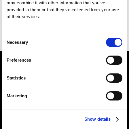
may combine it with other information that you’ve
KILLING
226 X 254 CM
provided to them or that they’ve collected from your use
of their services.
PREVIOUS IN
THE LONDON PICTURES
BACK TO
THE LONDON PICTURES
Consent
NEXT IN
THE LONDON PICTURES
Necessary
Selection
Preferences
Find Us
5a Heneage Street
Statistics
London, E1 5LJ
Opening Times:
Marketing
Thursday – Sunday 11 AM – 17:45 PM
Monday – Wednesday CLOSED
Tel:
020 7477 2484
Show details
Email:
enquiries@gilbertandgeorgecentre.org