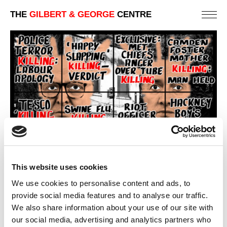
THE
GILBERT & GEORGE
CENTRE
This website uses cookies
We use cookies to personalise content and ads, to
provide social media features and to analyse our traffic.
We also share information about your use of our site with
our social media, advertising and analytics partners who