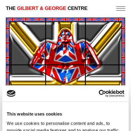
THE
GILBERT & GEORGE
CENTRE
This website uses cookies
We use cookies to personalise content and ads, to
provide social media features and to analyse our traffic.