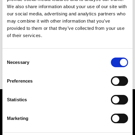
We also share information about your use of our site with
our social media, advertising and analytics partners who
may combine it with other information that you’ve
provided to them or that they’ve collected from your use
of their services.
JACKNAPES
226 X 190 CM
Consent
PREVIOUS IN
JACK FREAK PICTURES
Necessary
Selection
BACK TO
JACK FREAK PICTURES
NEXT IN
JACK FREAK PICTURES
Preferences
Statistics
Find Us
5a Heneage Street
Marketing
London, E1 5LJ
Opening Times: