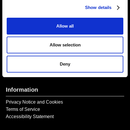
Thursday – Sunday 11 AM – 17:45 PM
Show details
Monday – Wednesday CLOSED
Tel:
020 7477 2484
Allow all
Email:
enquiries@gilbertandgeorgecentre.org
Allow selection
Get Involved
Donate
Deny
Vacancies
Mailing List Signup
Information
Privacy Notice and Cookies
Terms of Service
Accessibility Statement