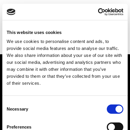
THE
GILBERT & GEORGE
CENTRE
INTERCRURAL LOVE
This website uses cookies
We use cookies to personalise content and ads, to
BACK TO MAIN
provide social media features and to analyse our traffic.
We also share information about your use of our site with
our social media, advertising and analytics partners who
Find Us
may combine it with other information that you’ve
provided to them or that they’ve collected from your use
5a Heneage Street
of their services.
London, E1 5LJ
Opening Times:
Thursday – Sunday 11 AM – 17:45 PM
Consent
Monday – Wednesday CLOSED
Necessary
Selection
Tel:
020 7477 2484
Preferences