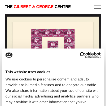
THE
GILBERT & GEORGE
CENTRE
This website uses cookies
We use cookies to personalise content and ads, to
provide social media features and to analyse our traffic.
We also share information about your use of our site with
INDIAN / TURKISH
our social media, advertising and analytics partners who
may combine it with other information that you’ve
PREVIOUS IN
LONDON TELEPHONE BOX CARD