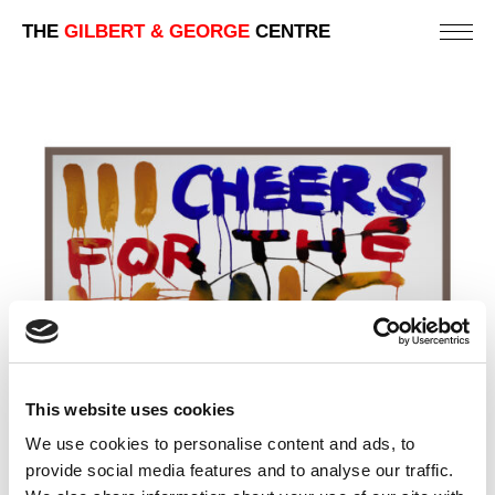
THE
GILBERT & GEORGE
CENTRE
This website uses cookies
We use cookies to personalise content and ads, to
provide social media features and to analyse our traffic.