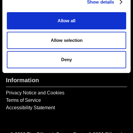
Show details
Tel:
020 7477 2484
Allow all
Email:
enquiries@gilbertandgeorgecentre.org
Get Involved
Allow selection
Donate
Vacancies
Deny
Mailing List Signup
Information
Privacy Notice and Cookies
Terms of Service
Accessibility Statement