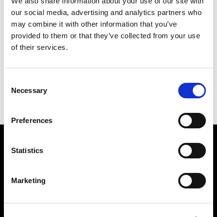
We also share information about your use of our site with
our social media, advertising and analytics partners who
may combine it with other information that you’ve
III CHEERS FOR THE KING (HORIZONTAL)
provided to them or that they’ve collected from your use
of their services.
PREVIOUS IN
ROYAL INKWASHES (50 UNIQUE
ORIGINALS OF EACH DESIGN)
BACK TO
ROYAL INKWASHES (50 UNIQUE ORIGINALS
Consent
OF EACH DESIGN)
Necessary
Selection
NEXT IN
ROYAL INKWASHES (50 UNIQUE
ORIGINALS OF EACH DESIGN)
Preferences
Find Us
Statistics
5a Heneage Street
London, E1 5LJ
Marketing
Opening Times:
Thursday – Sunday 11 AM – 17:45 PM
Monday – Wednesday CLOSED