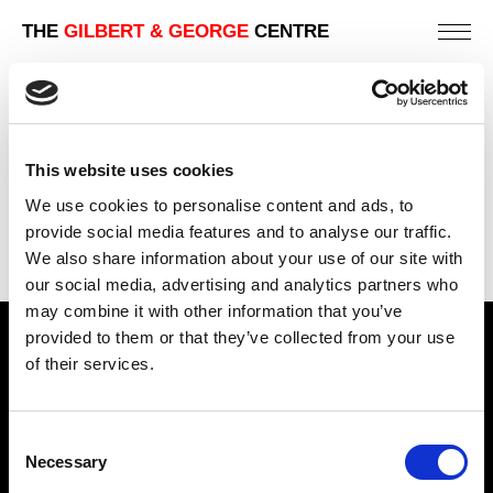
THE
GILBERT & GEORGE
CENTRE
HOPE
181 X 151 CM
This website uses cookies
PREVIOUS IN
THE BELIEVING WORLD PICTURES
We use cookies to personalise content and ads, to
BACK TO
THE BELIEVING WORLD PICTURES
provide social media features and to analyse our traffic.
We also share information about your use of our site with
NEXT IN
THE BELIEVING WORLD PICTURES
our social media, advertising and analytics partners who
may combine it with other information that you’ve
provided to them or that they’ve collected from your use
Find Us
of their services.
5a Heneage Street
London, E1 5LJ
Consent
Necessary
Opening Times:
Selection
Thursday – Sunday 11 AM – 17:45 PM