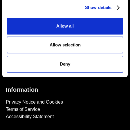
Thursday – Sunday 11 AM – 17:45 PM
Show details
Monday – Wednesday CLOSED
Tel:
020 7477 2484
Allow all
Email:
enquiries@gilbertandgeorgecentre.org
Allow selection
Get Involved
Donate
Deny
Vacancies
Mailing List Signup
Information
Privacy Notice and Cookies
Terms of Service
Accessibility Statement