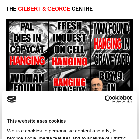
THE
GILBERT & GEORGE
CENTRE
This website uses cookies
We use cookies to personalise content and ads, to
provide social media features and to analyse our traffic.