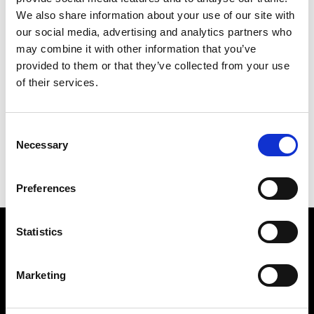
We also share information about your use of our site with
our social media, advertising and analytics partners who
may combine it with other information that you’ve
provided to them or that they’ve collected from your use
of their services.
HANGING
226 X 190 CM
Consent
PREVIOUS IN
THE LONDON PICTURES
Necessary
Selection
BACK TO
THE LONDON PICTURES
NEXT IN
THE LONDON PICTURES
Preferences
Statistics
Find Us
5a Heneage Street
Marketing
London, E1 5LJ
Opening Times: