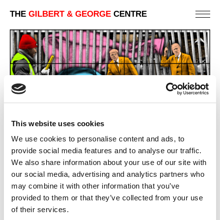
THE
GILBERT & GEORGE
CENTRE
This website uses cookies
We use cookies to personalise content and ads, to
GREY EAGLE STREET
provide social media features and to analyse our traffic.
227 X 444 CM
We also share information about your use of our site with
our social media, advertising and analytics partners who
PREVIOUS IN
NEW NORMAL PICTURES
may combine it with other information that you’ve
BACK TO
NEW NORMAL PICTURES
provided to them or that they’ve collected from your use
of their services.
NEXT IN
NEW NORMAL PICTURES