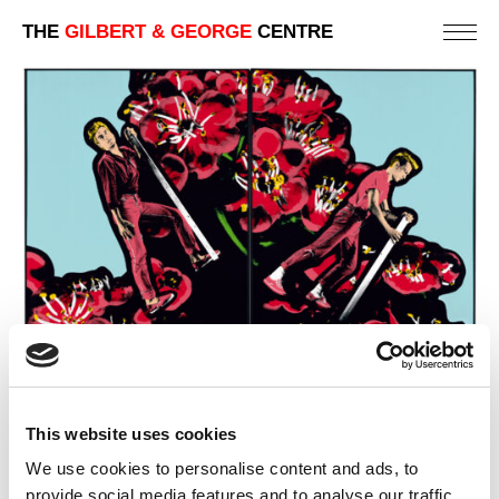
THE
GILBERT & GEORGE
CENTRE
This website uses cookies
We use cookies to personalise content and ads, to
provide social media features and to analyse our traffic.