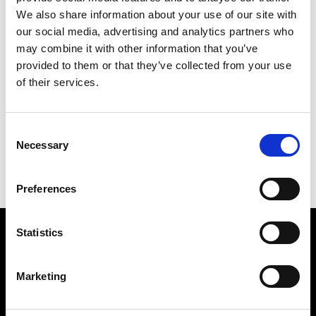
We also share information about your use of our site with
our social media, advertising and analytics partners who
may combine it with other information that you’ve
provided to them or that they’ve collected from your use
of their services.
GOING
169 X 142 CM
Consent
PREVIOUS IN
THE FOR AIDS PICTURES
Necessary
Selection
BACK TO
THE FOR AIDS PICTURES
NEXT IN
THE FOR AIDS PICTURES
Preferences
Statistics
Find Us
5a Heneage Street
Marketing
London, E1 5LJ
Opening Times: