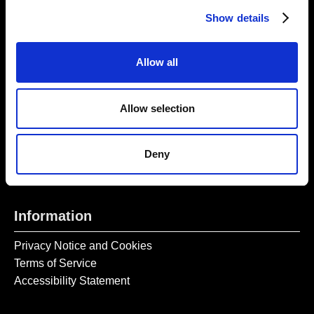
Thursday – Sunday 11 AM – 17:45 PM
Show details
Monday – Wednesday CLOSED
Tel:
020 7477 2484
Allow all
Email:
enquiries@gilbertandgeorgecentre.org
Allow selection
Get Involved
Donate
Deny
Vacancies
Mailing List Signup
Information
Privacy Notice and Cookies
Terms of Service
Accessibility Statement