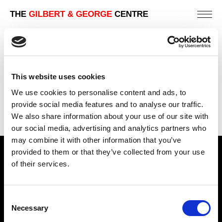
THE
GILBERT & GEORGE
CENTRE
GOD
81 X 112 CM
This website uses cookies
PREVIOUS IN
POST-CARD SCULPTURES 1980
We use cookies to personalise content and ads, to
BACK TO
POST-CARD SCULPTURES 1980
provide social media features and to analyse our traffic.
We also share information about your use of our site with
NEXT IN
POST-CARD SCULPTURES 1980
our social media, advertising and analytics partners who
may combine it with other information that you’ve
provided to them or that they’ve collected from your use
Find Us
of their services.
5a Heneage Street
London, E1 5LJ
Consent
Necessary
Opening Times:
Selection
Thursday – Sunday 11 AM – 17:45 PM