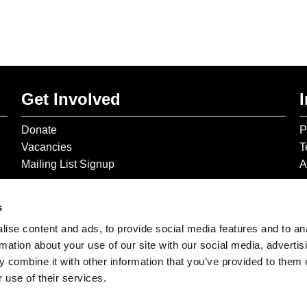
Get Involved
Donate
P
Vacancies
T
Mailing List Signup
A
s
ise content and ads, to provide social media features and to an
rmation about your use of our site with our social media, advertis
 combine it with other information that you’ve provided to them o
 use of their services.
© 2026 The Gilbert & George Centre © 2026 Gilbert & George