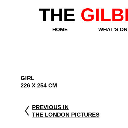
THE
GILB
HOME
WHAT’S ON
GIRL
226 X 254 CM
PREVIOUS IN
THE LONDON PICTURES