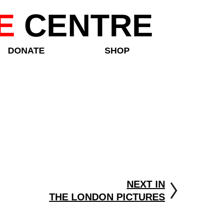
E
CENTRE
DONATE
SHOP
NEXT IN
THE LONDON PICTURES