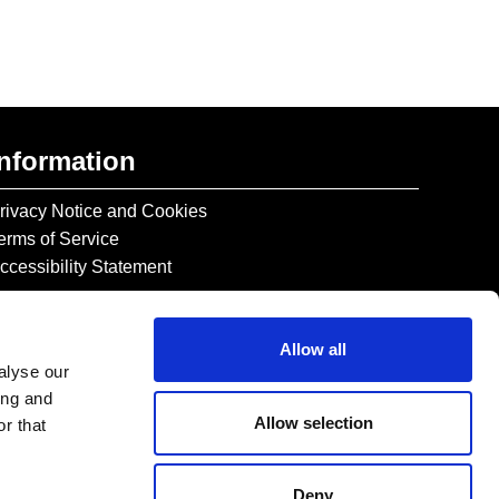
Information
rivacy Notice and Cookies
erms of Service
ccessibility Statement
Allow all
alyse our
ing and
Allow selection
r that
Deny