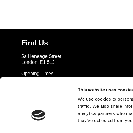
Find Us
5a Heneage Street
London, E1 5LJ
Opening Times:
Thursday – Sunday 11 AM – 17:45 PM
Monday – Wednesday CLOSED
This website uses cookie
Tel:
020 7477 2484
We use cookies to personal
traffic. We also share info
Email:
enquiries@gilbertandgeorgecentre.org
analytics partners who may
they’ve collected from your