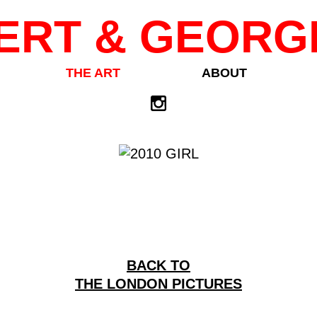
ERT & GEORG
THE ART
ABOUT
BACK TO
THE LONDON PICTURES