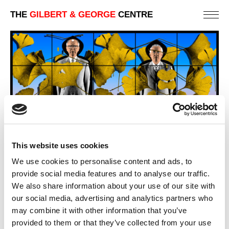
THE
GILBERT & GEORGE
CENTRE
This website uses cookies
We use cookies to personalise content and ads, to
provide social media features and to analyse our traffic.
We also share information about your use of our site with
GINK
284 X 422 CM
our social media, advertising and analytics partners who
may combine it with other information that you’ve
PREVIOUS IN
GINKGO PICTURES
provided to them or that they’ve collected from your use