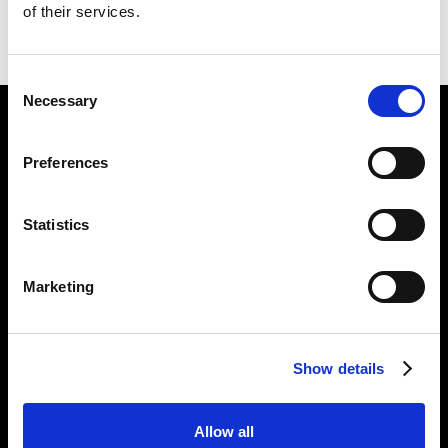
of their services.
BACK TO
GINKGO PICTURES
NEXT IN
GINKGO PICTURES
Consent
Necessary
Selection
Find Us
Preferences
5a Heneage Street
London, E1 5LJ
Statistics
Opening Times:
Thursday – Sunday 11 AM – 17:45 PM
Monday – Wednesday CLOSED
Marketing
Tel:
020 7477 2484
Email:
enquiries@gilbertandgeorgecentre.org
Show details
Get Involved
Allow all
Donate