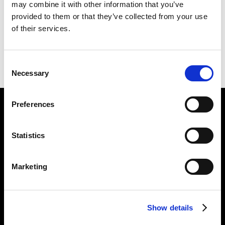
may combine it with other information that you’ve
GATED
226 X 253 CM
provided to them or that they’ve collected from your use
of their services.
PREVIOUS IN
THE CORPSING PICTURES
BACK TO
THE CORPSING PICTURES
Consent
NEXT IN
THE CORPSING PICTURES
Necessary
Selection
Preferences
Find Us
5a Heneage Street
Statistics
London, E1 5LJ
Opening Times:
Marketing
Thursday – Sunday 11 AM – 17:45 PM
Monday – Wednesday CLOSED
Tel:
020 7477 2484
Show details
Email:
enquiries@gilbertandgeorgecentre.org