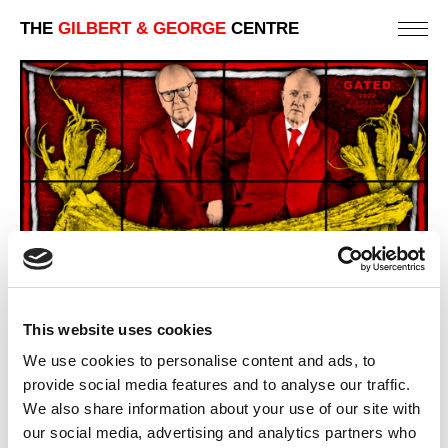
THE
GILBERT & GEORGE
CENTRE
This website uses cookies
We use cookies to personalise content and ads, to
provide social media features and to analyse our traffic.
We also share information about your use of our site with
our social media, advertising and analytics partners who