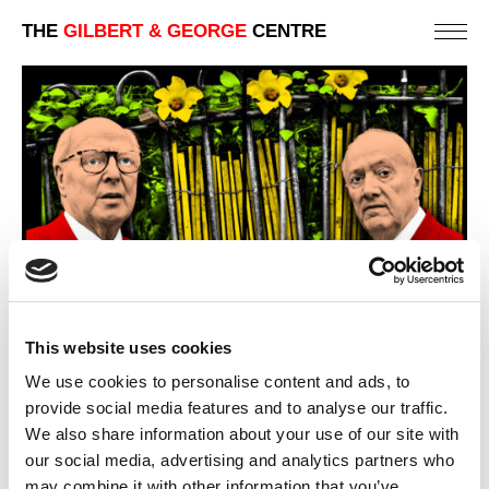
THE
GILBERT & GEORGE
CENTRE
This website uses cookies
We use cookies to personalise content and ads, to
provide social media features and to analyse our traffic.
We also share information about your use of our site with
our social media, advertising and analytics partners who
GARDEN WAY
may combine it with other information that you’ve