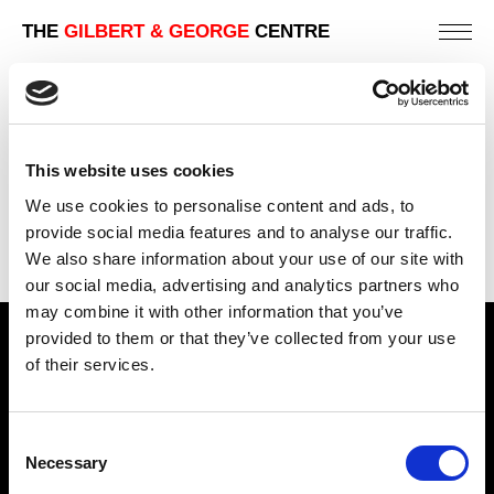
THE
GILBERT & GEORGE
CENTRE
FUCK OFF HIPSTERS
302 X 444 CM
This website uses cookies
PREVIOUS IN
THE BEARD PICTURES
We use cookies to personalise content and ads, to
BACK TO
THE BEARD PICTURES
provide social media features and to analyse our traffic.
We also share information about your use of our site with
NEXT IN
THE BEARD PICTURES
our social media, advertising and analytics partners who
may combine it with other information that you’ve
provided to them or that they’ve collected from your use
Find Us
of their services.
5a Heneage Street
London, E1 5LJ
Consent
Necessary
Opening Times:
Selection
Thursday – Sunday 11 AM – 17:45 PM