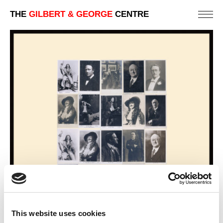
THE
GILBERT & GEORGE
CENTRE
This website uses cookies