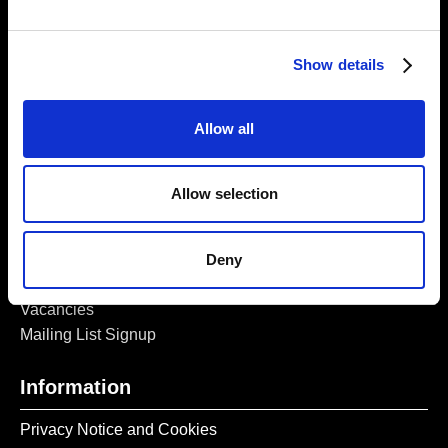
5a Heneage Street
London, E1 5LJ
Show details
Opening Times:
Thursday – Sunday 11 AM – 17:45 PM
Monday – Wednesday CLOSED
Allow all
Tel:
020 7477 2484
Email:
enquiries@gilbertandgeorgecentre.org
Allow selection
Get Involved
Deny
Donate
Vacancies
Mailing List Signup
Information
Privacy Notice and Cookies