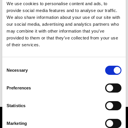
We use cookies to personalise content and ads, to
provide social media features and to analyse our traffic.
We also share information about your use of our site with
our social media, advertising and analytics partners who
may combine it with other information that you’ve
provided to them or that they’ve collected from your use
of their services.
FRED TERRY
Consent
115 X 83 CM
Necessary
Selection
PREVIOUS IN
POST-CARD SCULPTURES 1980
BACK TO
POST-CARD SCULPTURES 1980
Preferences
NEXT IN
POST-CARD SCULPTURES 1980
Statistics
Find Us
Marketing