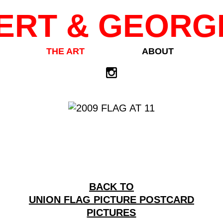
ERT & GEORG
THE ART
ABOUT
BACK TO
UNION FLAG PICTURE POSTCARD
PICTURES