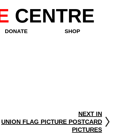
E
CENTRE
DONATE
SHOP
NEXT IN
UNION FLAG PICTURE POSTCARD
PICTURES