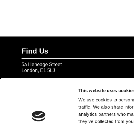
Find Us
5a Heneage Street
London, E1 5LJ
Opening Times:
Thursday – Sunday 11 AM – 17:45 PM
This website uses cookie
Monday – Wednesday CLOSED
We use cookies to personal
Tel:
020 7477 2484
traffic. We also share info
analytics partners who may
Email:
enquiries@gilbertandgeorgecentre.org
they’ve collected from your