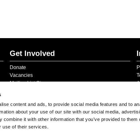
Get Involved
Donate
P
Vacancies
T
Mailing List Signup
A
s
ise content and ads, to provide social media features and to an
rmation about your use of our site with our social media, advertis
 combine it with other information that you’ve provided to them o
 use of their services.