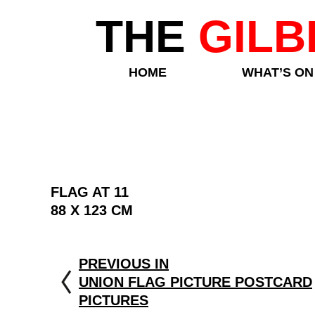
THE
GILB
HOME
WHAT’S ON
FLAG AT 11
88 X 123 CM
PREVIOUS IN
UNION FLAG PICTURE POSTCARD
PICTURES