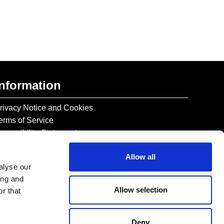
Information
rivacy Notice and Cookies
erms of Service
ccessibility Statement
Allow all
alyse our
ing and
Allow selection
r that
Deny