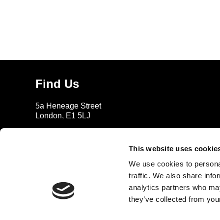
Find Us
5a Heneage Street
London, E1 5LJ
Opening Times:
Thursday – Sunday 11 AM – 17:45 PM
This website uses cookie
Monday – Wednesday CLOSED
We use cookies to personal
Tel:
020 7477 2484
traffic. We also share info
analytics partners who may
Email:
enquiries@gilbertandgeorgecentre.org
they’ve collected from your