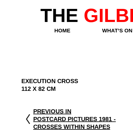
THE
GILB
HOME
WHAT’S ON
EXECUTION CROSS
112 X 82 CM
PREVIOUS IN
POSTCARD PICTURES 1981 -
CROSSES WITHIN SHAPES