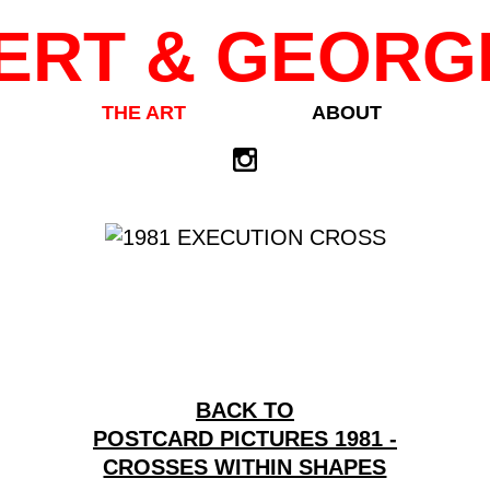
ERT & GEORG
THE ART
ABOUT
BACK TO
POSTCARD PICTURES 1981 -
CROSSES WITHIN SHAPES