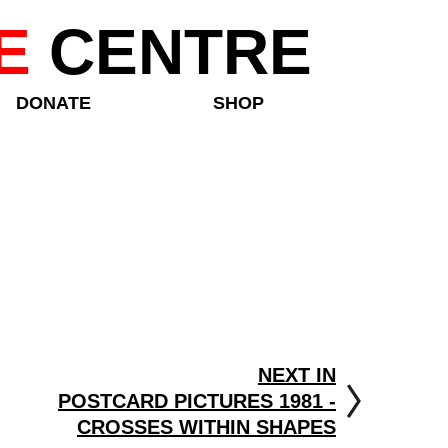
E
CENTRE
DONATE
SHOP
NEXT IN
POSTCARD PICTURES 1981 -
CROSSES WITHIN SHAPES