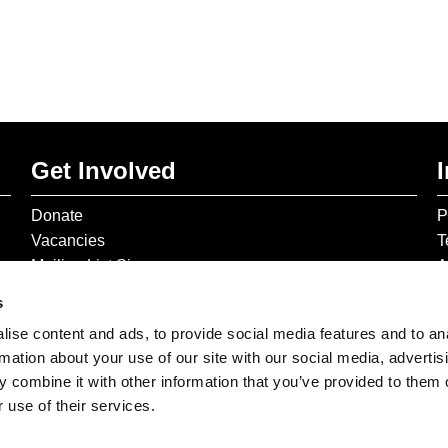
Get Involved
Donate
P
Vacancies
T
Mailing List Signup
A
s
ise content and ads, to provide social media features and to an
rmation about your use of our site with our social media, advertis
 combine it with other information that you’ve provided to them o
 use of their services.