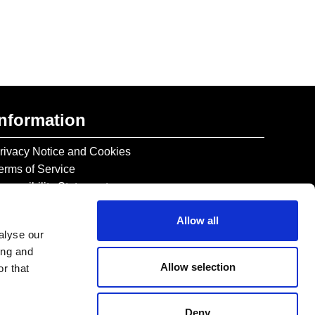
Information
rivacy Notice and Cookies
erms of Service
ccessibility Statement
Allow all
alyse our
ing and
Allow selection
r that
Deny