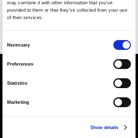
may combine it with other information that you’ve
E II R
226 X 254 CM
provided to them or that they’ve collected from your use
of their services.
PREVIOUS IN
UTOPIAN PICTURES
BACK TO
UTOPIAN PICTURES
Consent
NEXT IN
UTOPIAN PICTURES
Necessary
Selection
Preferences
Find Us
5a Heneage Street
Statistics
London, E1 5LJ
Opening Times:
Marketing
Thursday – Sunday 11 AM – 17:45 PM
Monday – Wednesday CLOSED
Tel:
020 7477 2484
Show details
Email:
enquiries@gilbertandgeorgecentre.org