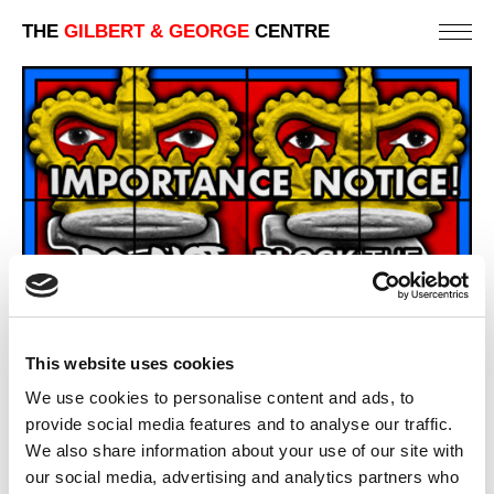
THE
GILBERT & GEORGE
CENTRE
This website uses cookies
We use cookies to personalise content and ads, to
provide social media features and to analyse our traffic.
We also share information about your use of our site with
our social media, advertising and analytics partners who