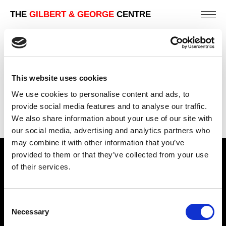
THE
GILBERT & GEORGE
CENTRE
DUSTY CORNERS NO. 20
124 X 104 CM
This website uses cookies
PREVIOUS IN
DUSTY CORNERS
We use cookies to personalise content and ads, to
BACK TO
DUSTY CORNERS
provide social media features and to analyse our traffic.
We also share information about your use of our site with
NEXT IN
DUSTY CORNERS
our social media, advertising and analytics partners who
may combine it with other information that you’ve
provided to them or that they’ve collected from your use
Find Us
of their services.
5a Heneage Street
London, E1 5LJ
Consent
Necessary
Opening Times:
Selection
Thursday – Sunday 11 AM – 17:45 PM