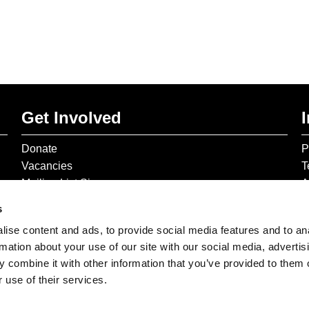
Get Involved
Donate
P
Vacancies
T
Mailing List Signup
A
s
ise content and ads, to provide social media features and to an
rmation about your use of our site with our social media, advertis
 combine it with other information that you’ve provided to them o
 use of their services.