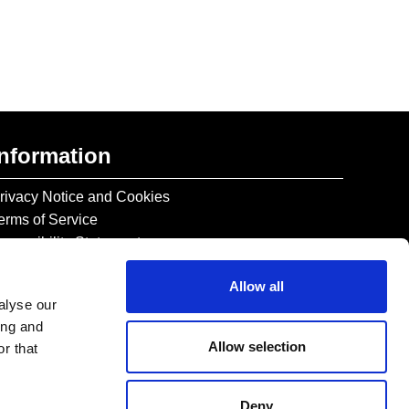
Information
rivacy Notice and Cookies
erms of Service
ccessibility Statement
Allow all
alyse our
ing and
Allow selection
r that
Deny