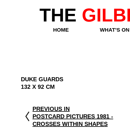
THE
GILB
HOME
WHAT’S ON
DUKE GUARDS
132 X 92 CM
PREVIOUS IN
POSTCARD PICTURES 1981 -
CROSSES WITHIN SHAPES