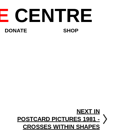
E
CENTRE
DONATE
SHOP
NEXT IN
POSTCARD PICTURES 1981 -
CROSSES WITHIN SHAPES