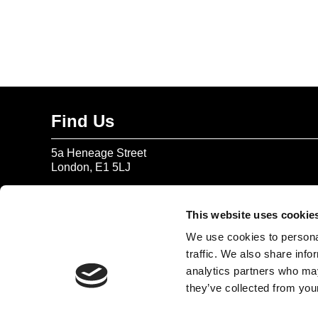
Find Us
5a Heneage Street
London, E1 5LJ
Opening Times:
Thursday – Sunday 11 AM – 17:45 PM
This website uses cookie
Monday – Wednesday CLOSED
We use cookies to personal
Tel:
020 7477 2484
traffic. We also share info
analytics partners who may
Email:
enquiries@gilbertandgeorgecentre.org
they’ve collected from your