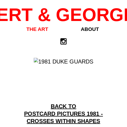
ERT & GEORG
THE ART
ABOUT
BACK TO
POSTCARD PICTURES 1981 -
CROSSES WITHIN SHAPES