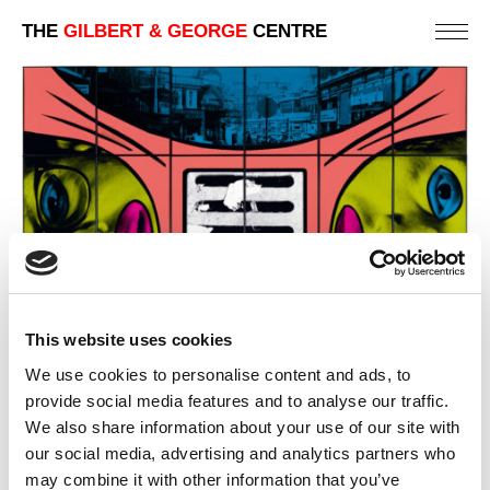
THE
GILBERT & GEORGE
CENTRE
This website uses cookies
We use cookies to personalise content and ads, to
provide social media features and to analyse our traffic.
We also share information about your use of our site with
our social media, advertising and analytics partners who
DRAINED
may combine it with other information that you’ve
242 X 303 CM