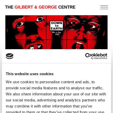
THE
GILBERT & GEORGE
CENTRE
This website uses cookies
We use cookies to personalise content and ads, to
provide social media features and to analyse our traffic.
We also share information about your use of our site with
DOWN TO EARTH
our social media, advertising and analytics partners who
226 X 317 CM
may combine it with other information that you’ve
provided to them or that they’ve collected from your use