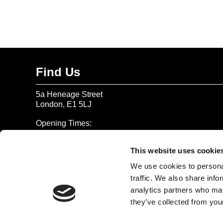
Find Us
5a Heneage Street
London, E1 5LJ
Opening Times:
Thursday – Sunday 11 AM – 17:45 PM
Monday – Wednesday CLOSED
This website uses cookie
Tel:
020 7477 2484
We use cookies to personal
traffic. We also share info
Email:
enquiries@gilbertandgeorgecentre.org
analytics partners who may
they’ve collected from your