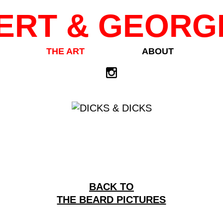
ERT & GEORG
THE ART
ABOUT
BACK TO
THE BEARD PICTURES