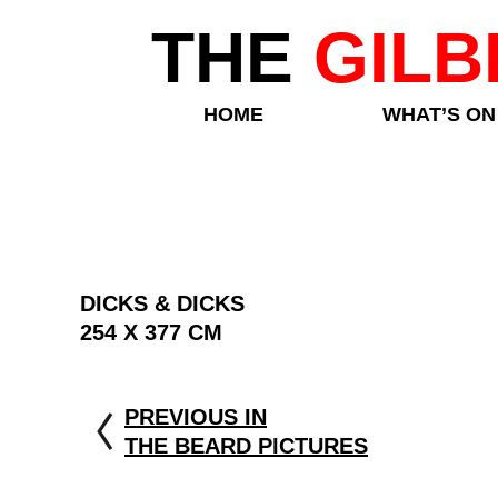
THE
GILB
HOME
WHAT’S ON
DICKS & DICKS
254 X 377 CM
PREVIOUS IN
THE BEARD PICTURES