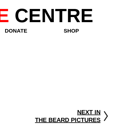
E
CENTRE
DONATE
SHOP
NEXT IN
THE BEARD PICTURES