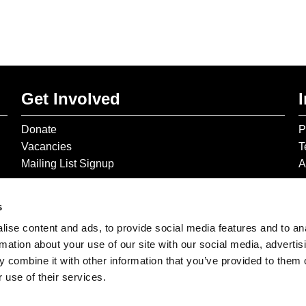
Get Involved
Donate
P
Vacancies
T
Mailing List Signup
A
s
ise content and ads, to provide social media features and to an
rmation about your use of our site with our social media, advertis
 combine it with other information that you’ve provided to them o
 use of their services.
© 2026 The Gilbert & George Centre © 2026 Gilbert & George