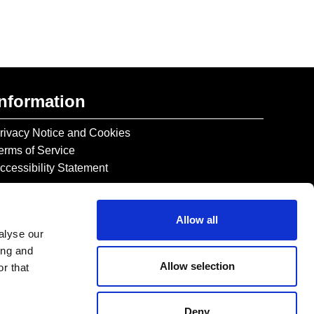
Information
rivacy Notice and Cookies
erms of Service
ccessibility Statement
Allow all
alyse our
ing and
Allow selection
r that
Deny