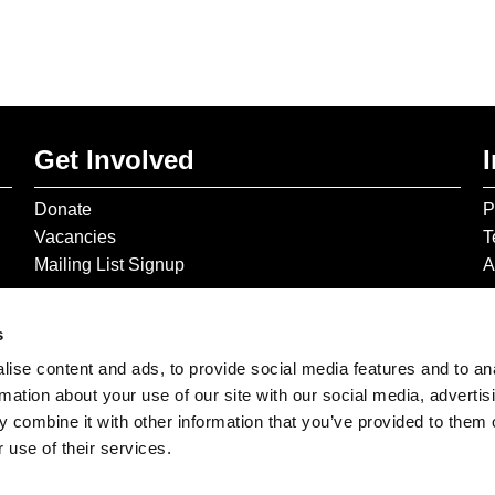
Get Involved
Donate
P
Vacancies
T
Mailing List Signup
A
s
ise content and ads, to provide social media features and to an
rmation about your use of our site with our social media, advertis
 combine it with other information that you’ve provided to them o
 use of their services.
© 2026 The Gilbert & George Centre © 2026 Gilbert & George