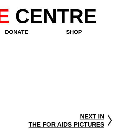
E
CENTRE
DONATE
SHOP
NEXT IN
THE FOR AIDS PICTURES