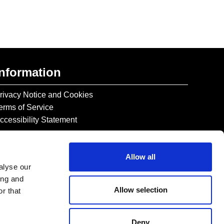
Information
rivacy Notice and Cookies
erms of Service
ccessibility Statement
Allow all
alyse our
ing and
Allow selection
r that
Deny