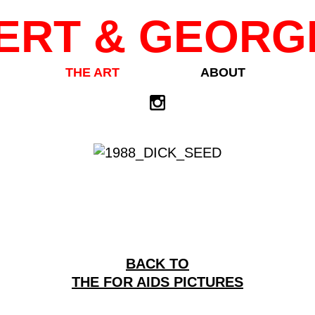
ERT & GEORG
THE ART
ABOUT
BACK TO
THE FOR AIDS PICTURES