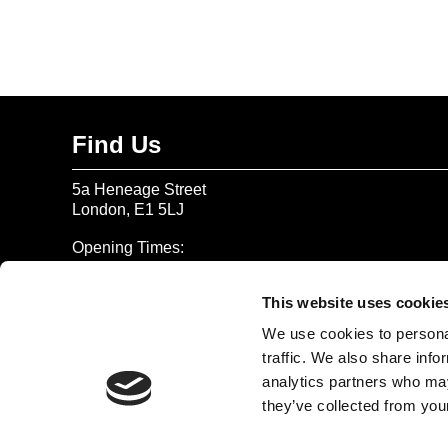
Find Us
5a Heneage Street
London, E1 5LJ
Opening Times:
Thursday – Sunday 11 AM – 17:45 PM
Monday – Wednesday CLOSED
This website uses cookie
Tel:
020 7477 2484
We use cookies to personal
traffic. We also share info
Email:
enquiries@gilbertandgeorgecentre.org
analytics partners who may
they’ve collected from your