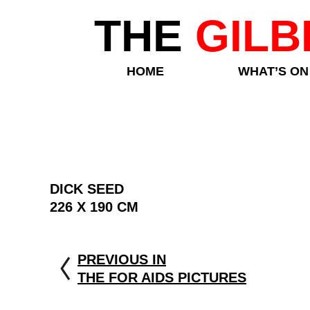
THE
GILB
HOME
WHAT’S ON
DICK SEED
226 X 190 CM
PREVIOUS IN
THE FOR AIDS PICTURES