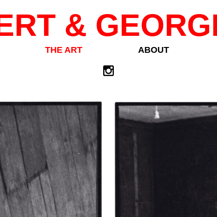
ERT & GEORG
THE ART
ABOUT