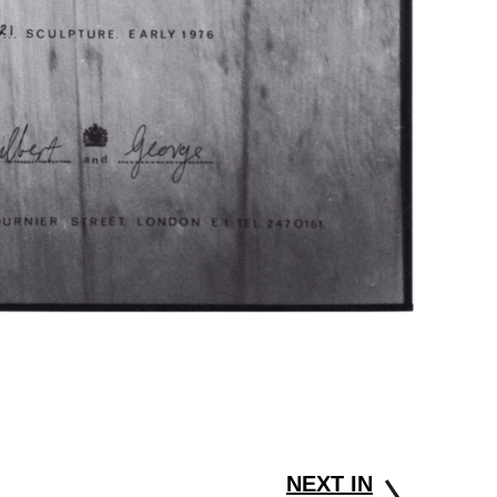
NEXT IN