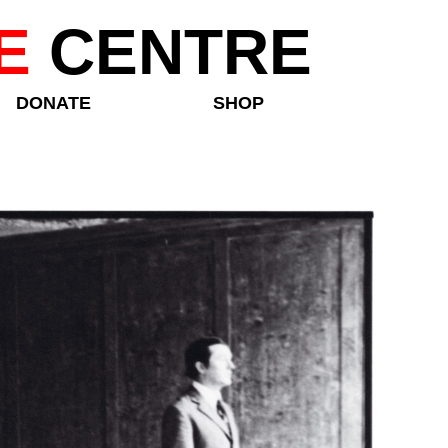
E
CENTRE
DONATE
SHOP