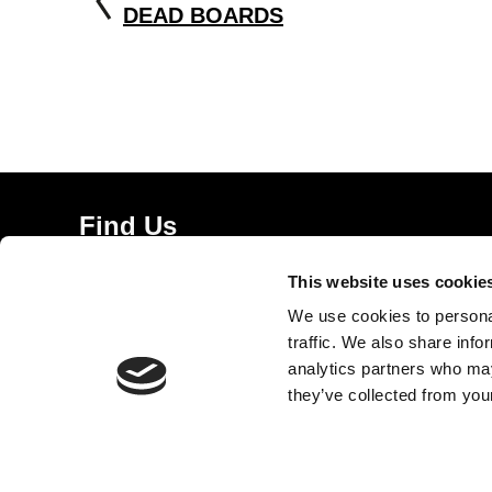
DEAD BOARDS
Find Us
5a Heneage Street
This website uses cookie
London, E1 5LJ
We use cookies to personal
Opening Times:
traffic. We also share info
Thursday – Sunday 11 AM – 17:45 PM
analytics partners who may
Monday – Wednesday CLOSED
they’ve collected from your
Tel:
020 7477 2484
Email:
enquiries@gilbertandgeorgecentre.org