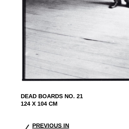
DEAD BOARDS NO. 21
124 X 104 CM
PREVIOUS IN