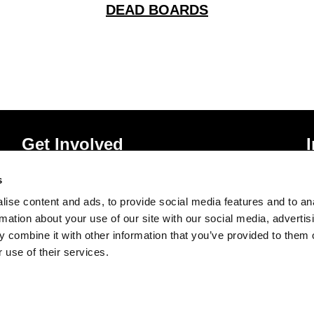
DEAD BOARDS
Get Involved
Donate
P
s
Vacancies
T
ise content and ads, to provide social media features and to an
Mailing List Signup
A
rmation about your use of our site with our social media, advertis
 combine it with other information that you’ve provided to them o
 use of their services.