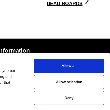
DEAD BOARDS
Information
rivacy Notice and Cookies
Allow all
erms of Service
alyse our
ccessibility Statement
ing and
Allow selection
r that
Deny