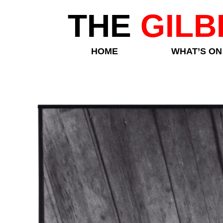
THE
GILB
HOME
WHAT’S ON