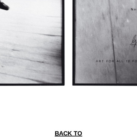
BACK TO