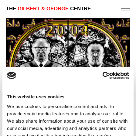
THE
GILBERT & GEORGE
CENTRE
This website uses cookies
We use cookies to personalise content and ads, to
provide social media features and to analyse our traffic.
We also share information about your use of our site with
our social media, advertising and analytics partners who
CRYSTAL
may combine it with other information that you’ve