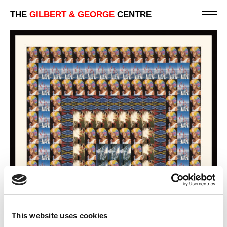
THE
GILBERT & GEORGE
CENTRE
This website uses cookies