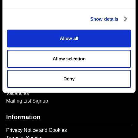
5a Heneage Street
London, E1 5LJ
Show details
Opening Times:
Thursday – Sunday 11 AM – 17:45 PM
Monday – Wednesday CLOSED
Allow all
Tel:
020 7477 2484
Email:
enquiries@gilbertandgeorgecentre.org
Allow selection
Get Involved
Deny
Donate
Vacancies
Mailing List Signup
Information
Privacy Notice and Cookies
Terms of Service