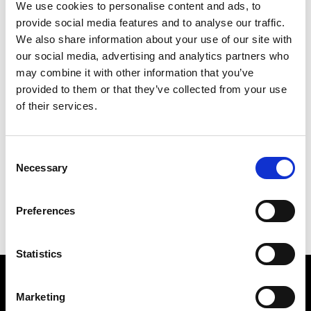
We use cookies to personalise content and ads, to
provide social media features and to analyse our traffic.
We also share information about your use of our site with
our social media, advertising and analytics partners who
may combine it with other information that you’ve
provided to them or that they’ve collected from your use
of their services.
COLOURED WORLD
241 X 175 CM
Consent
Necessary
Selection
PREVIOUS IN
POSTCARD PICTURES 1989 - WORLDS
BACK TO
POSTCARD PICTURES 1989 - WORLDS
Preferences
NEXT IN
POSTCARD PICTURES 1989 - WORLDS
Statistics
Find Us
Marketing