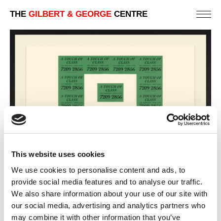
THE
GILBERT & GEORGE
CENTRE
This website uses cookies
We use cookies to personalise content and ads, to
provide social media features and to analyse our traffic.
CLASS
We also share information about your use of our site with
88 X 123 CM
our social media, advertising and analytics partners who
may combine it with other information that you’ve