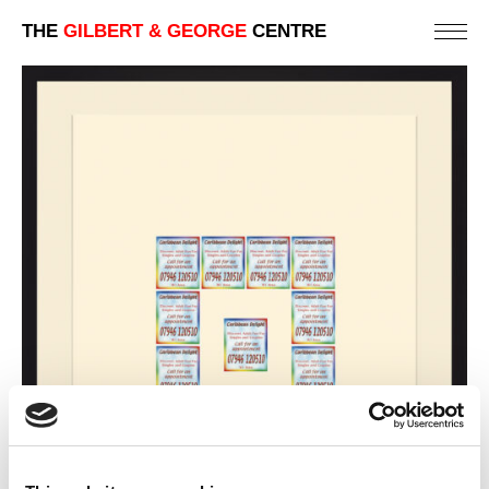
THE
GILBERT & GEORGE
CENTRE