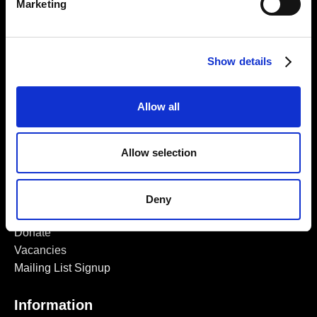
Marketing
Find Us
5a Heneage Street
London, E1 5LJ
Show details
Opening Times:
Thursday – Sunday 11 AM – 17:45 PM
Allow all
Monday – Wednesday CLOSED
Tel:
020 7477 2484
Allow selection
Email:
enquiries@gilbertandgeorgecentre.org
Deny
Get Involved
Donate
Vacancies
Mailing List Signup
Information