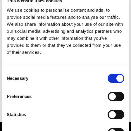
This website uses cookies
We use cookies to personalise content and ads, to
provide social media features and to analyse our traffic.
We also share information about your use of our site with
our social media, advertising and analytics partners who
may combine it with other information that you’ve
provided to them or that they’ve collected from your use
of their services.
CARIBBEAN
123 X 88 CM
Consent
Necessary
Selection
PREVIOUS IN
LONDON TELEPHONE BOX CARD
PICTURES
Preferences
BACK TO
LONDON TELEPHONE BOX CARD PICTURES
NEXT IN
LONDON TELEPHONE BOX CARD
PICTURES
Statistics