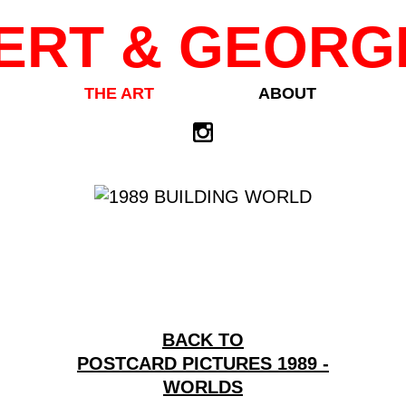
ERT & GEORG
THE ART
ABOUT
BACK TO
POSTCARD PICTURES 1989 -
WORLDS