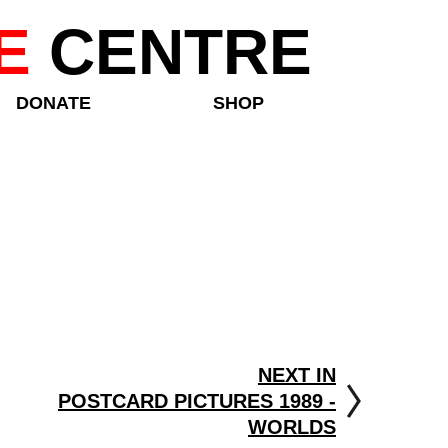
E
CENTRE
DONATE
SHOP
NEXT IN
POSTCARD PICTURES 1989 -
WORLDS