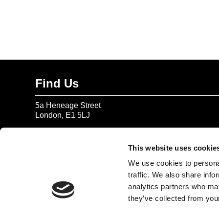
Find Us
5a Heneage Street
London, E1 5LJ
Opening Times:
Thursday – Sunday 11 AM – 17:45 PM
This website uses cookie
Monday – Wednesday CLOSED
We use cookies to personal
Tel:
020 7477 2484
traffic. We also share info
analytics partners who may
Email:
enquiries@gilbertandgeorgecentre.org
they’ve collected from your