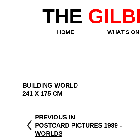
THE
GILB
HOME
WHAT’S ON
BUILDING WORLD
241 X 175 CM
PREVIOUS IN
POSTCARD PICTURES 1989 -
WORLDS