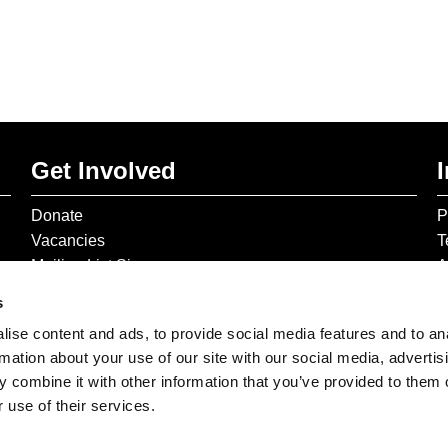
Get Involved
Donate
P
Vacancies
T
Mailing List Signup
A
s
ise content and ads, to provide social media features and to an
rmation about your use of our site with our social media, advertis
 combine it with other information that you’ve provided to them o
 use of their services.