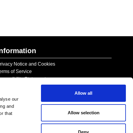
Information
rivacy Notice and Cookies
erms of Service
ccessibility Statement
Allow all
alyse our
ing and
Allow selection
r that
Deny