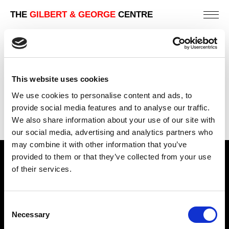
THE
GILBERT & GEORGE
CENTRE
BRAWL
226 X 254 CM
This website uses cookies
PREVIOUS IN
THE LONDON PICTURES
We use cookies to personalise content and ads, to
BACK TO
THE LONDON PICTURES
provide social media features and to analyse our traffic.
We also share information about your use of our site with
NEXT IN
THE LONDON PICTURES
our social media, advertising and analytics partners who
may combine it with other information that you’ve
provided to them or that they’ve collected from your use
Find Us
of their services.
5a Heneage Street
London, E1 5LJ
Consent
Necessary
Opening Times:
Selection
Thursday – Sunday 11 AM – 17:45 PM