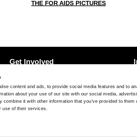
THE FOR AIDS PICTURES
Get Involved
Donate
P
s
Vacancies
T
ise content and ads, to provide social media features and to an
Mailing List Signup
A
rmation about your use of our site with our social media, advertis
 combine it with other information that you’ve provided to them o
 use of their services.