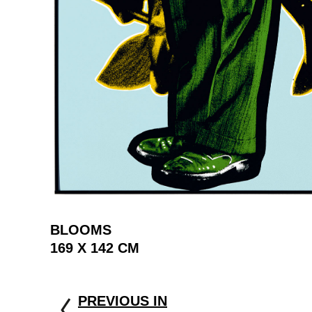
BLOOMS
169 X 142 CM
PREVIOUS IN