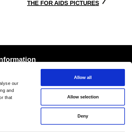
THE FOR AIDS PICTURES
Information
rivacy Notice and Cookies
Allow all
erms of Service
alyse our
ccessibility Statement
ing and
Allow selection
r that
Deny