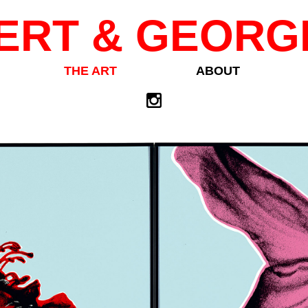
ERT & GEORG
THE ART
ABOUT