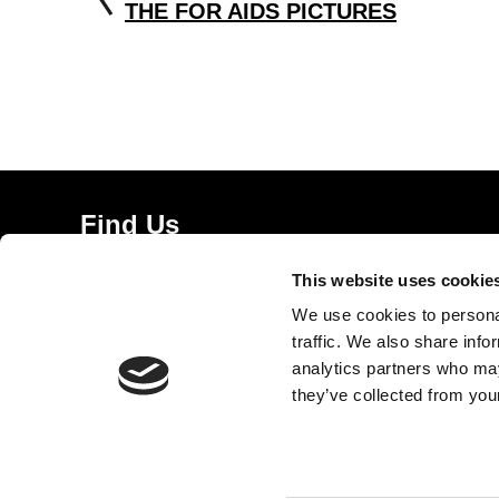
THE FOR AIDS PICTURES
Find Us
5a Heneage Street
This website uses cookie
London, E1 5LJ
We use cookies to personal
Opening Times:
traffic. We also share info
Thursday – Sunday 11 AM – 17:45 PM
analytics partners who may
Monday – Wednesday CLOSED
they’ve collected from your
Tel:
020 7477 2484
Email:
enquiries@gilbertandgeorgecentre.org