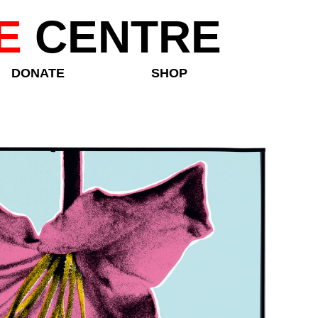
E
CENTRE
DONATE
SHOP