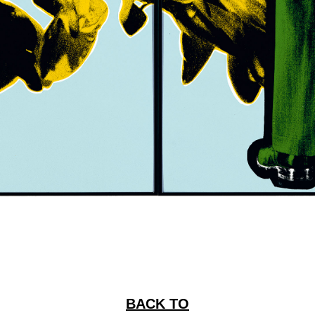
BACK TO