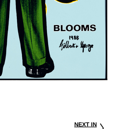
NEXT IN