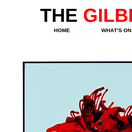
THE
GILB
HOME
WHAT’S ON