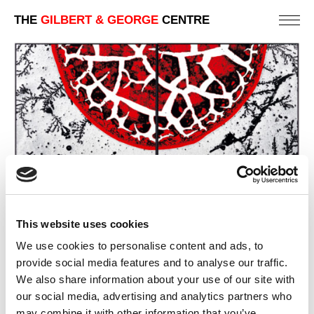
THE
GILBERT & GEORGE
CENTRE
This website uses cookies
We use cookies to personalise content and ads, to
provide social media features and to analyse our traffic.
We also share information about your use of our site with
our social media, advertising and analytics partners who
BLOOD ON TEARS
may combine it with other information that you’ve