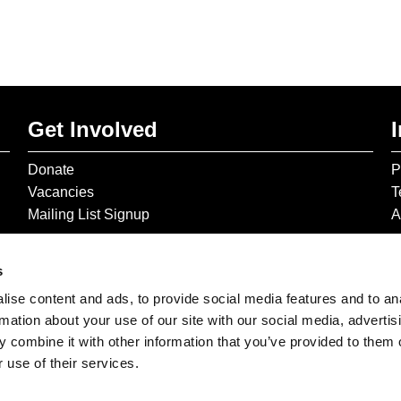
Get Involved
Donate
P
Vacancies
T
Mailing List Signup
A
s
ise content and ads, to provide social media features and to an
rmation about your use of our site with our social media, advertis
 combine it with other information that you’ve provided to them o
 use of their services.
© 2026 The Gilbert & George Centre © 2026 Gilbert & George