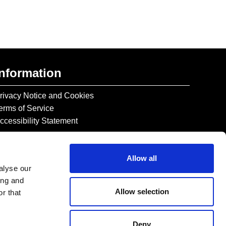
Information
rivacy Notice and Cookies
erms of Service
ccessibility Statement
Allow all
alyse our
ing and
Allow selection
r that
Deny