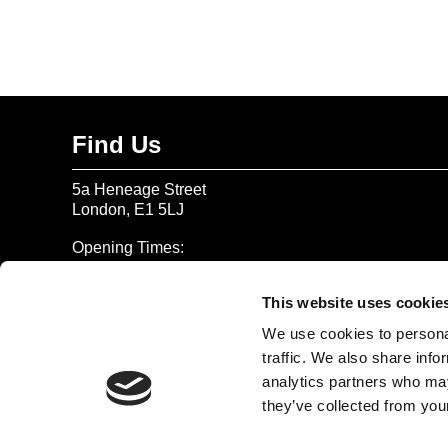
Find Us
5a Heneage Street
London, E1 5LJ
Opening Times:
Thursday – Sunday 11 AM – 17:45 PM
Monday – Wednesday CLOSED
This website uses cookie
Tel:
020 7477 2484
We use cookies to personal
traffic. We also share info
Email:
enquiries@gilbertandgeorgecentre.org
analytics partners who may
they’ve collected from your