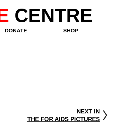
E
CENTRE
DONATE
SHOP
NEXT IN
THE FOR AIDS PICTURES