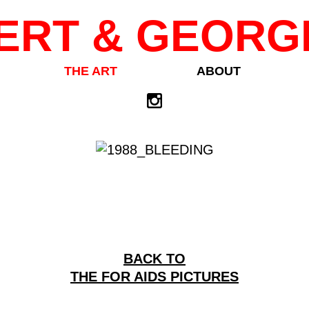
ERT & GEORG
THE ART
ABOUT
BACK TO
THE FOR AIDS PICTURES