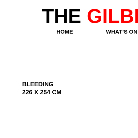
THE
GILB
HOME
WHAT’S ON
BLEEDING
226 X 254 CM