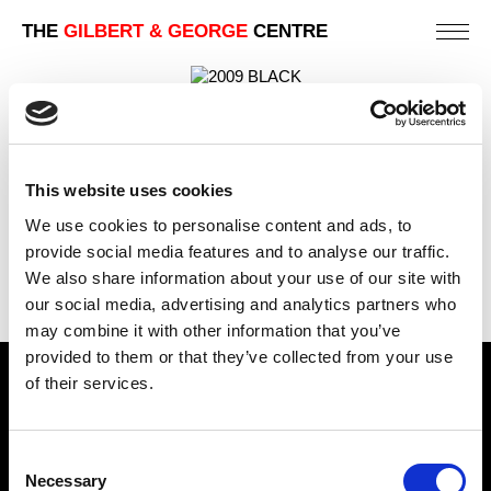
THE
GILBERT & GEORGE
CENTRE
BLACK
88 X 123 CM
This website uses cookies
PREVIOUS IN
LONDON TELEPHONE BOX CARD
PICTURES
We use cookies to personalise content and ads, to
BACK TO
LONDON TELEPHONE BOX CARD PICTURES
provide social media features and to analyse our traffic.
We also share information about your use of our site with
NEXT IN
LONDON TELEPHONE BOX CARD
PICTURES
our social media, advertising and analytics partners who
may combine it with other information that you’ve
provided to them or that they’ve collected from your use
of their services.
Find Us
5a Heneage Street
Consent
London, E1 5LJ
Necessary
Selection