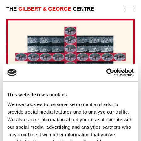
THE
GILBERT & GEORGE
CENTRE
This website uses cookies
We use cookies to personalise content and ads, to
BLACK MARE
provide social media features and to analyse our traffic.
92 X 152 CM
We also share information about your use of our site with
our social media, advertising and analytics partners who
PREVIOUS IN
POSTCARD PICTURES 1981 - FREE
may combine it with other information that you’ve
STANDING CROSSES