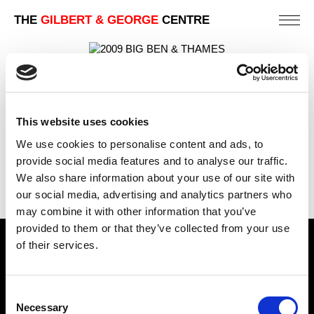
THE
GILBERT & GEORGE
CENTRE
BIG BEN & THAMES
88 X 123 CM
This website uses cookies
PREVIOUS IN
UNION FLAG PICTURE POSTCARD
PICTURES
We use cookies to personalise content and ads, to
BACK TO
UNION FLAG PICTURE POSTCARD PICTURES
provide social media features and to analyse our traffic.
We also share information about your use of our site with
NEXT IN
UNION FLAG PICTURE POSTCARD
PICTURES
our social media, advertising and analytics partners who
may combine it with other information that you’ve
provided to them or that they’ve collected from your use
of their services.
Find Us
5a Heneage Street
Consent
London, E1 5LJ
Necessary
Selection